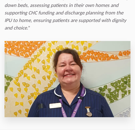
down beds, assessing patients in their own homes and
supporting CHC funding and discharge planning from the
IPU to home, ensuring patients are supported with dignity
and choice.
”