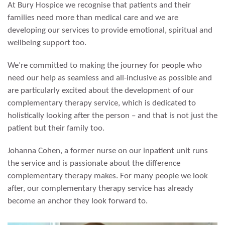
At Bury Hospice we recognise that patients and their
families need more than medical care and we are
developing our services to provide emotional, spiritual and
wellbeing support too.
We’re committed to making the journey for people who
need our help as seamless and all-inclusive as possible and
are particularly excited about the development of our
complementary therapy service, which is dedicated to
holistically looking after the person – and that is not just the
patient but their family too.
Johanna Cohen, a former nurse on our inpatient unit runs
the service and is passionate about the difference
complementary therapy makes. For many people we look
after, our complementary therapy service has already
become an anchor they look forward to.