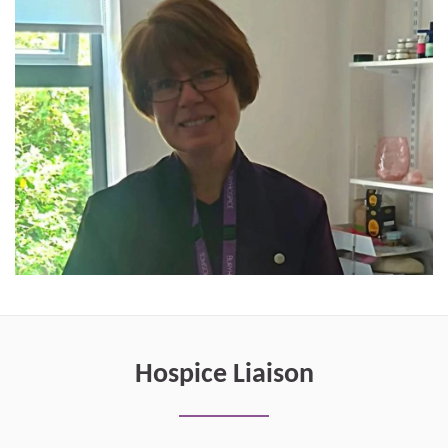
Hospice Liaison