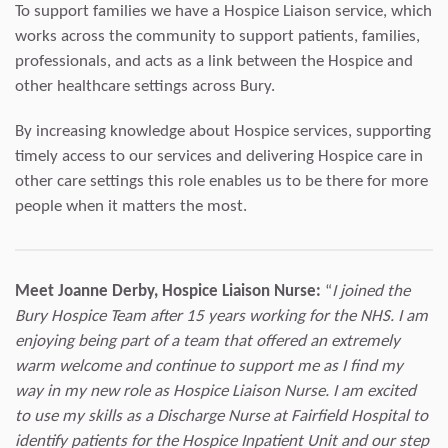
To support families we have a Hospice Liaison service, which
works across the community to support patients, families,
professionals, and acts as a link between the Hospice and
other healthcare settings across Bury.
By increasing knowledge about Hospice services, supporting
timely access to our services and delivering Hospice care in
other care settings this role enables us to be there for more
people when it matters the most.
Meet Joanne Derby, Hospice Liaison Nurse:
“
I joined the
Bury Hospice Team after 15 years working for the NHS. I am
enjoying being part of a team that offered an extremely
warm welcome and continue to support me as I find my
way in my new role as Hospice Liaison Nurse. I am excited
to use my skills as a Discharge Nurse at Fairfield Hospital to
identify patients for the Hospice Inpatient Unit and our step