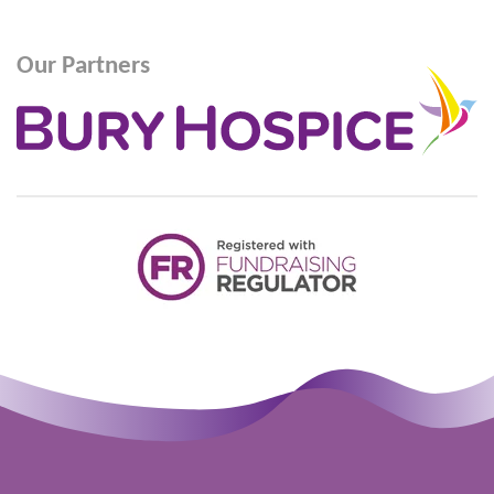
Our Partners