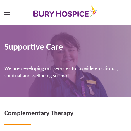
Supportive Care
We are developing our services to provide emotional,
spiritual and wellbeing support.
Complementary Therapy