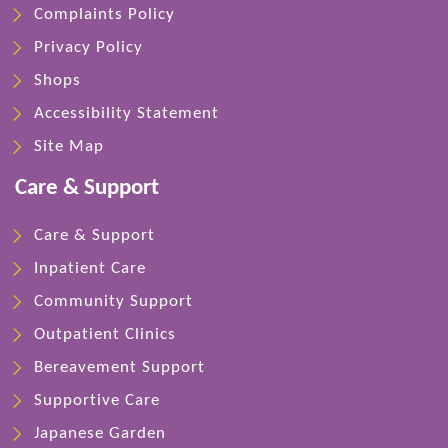
Complaints Policy
Privacy Policy
Shops
Accessibility Statement
Site Map
Care & Support
Care & Support
Inpatient Care
Community Support
Outpatient Clinics
Bereavement Support
Supportive Care
Japanese Garden