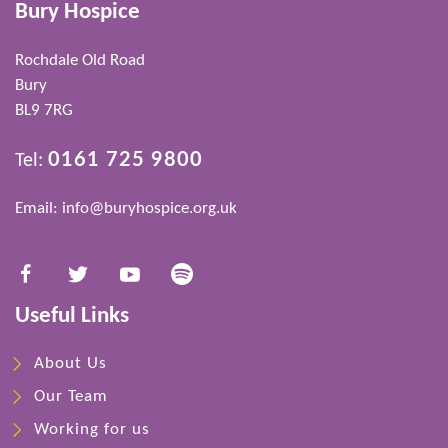
Bury Hospice
Rochdale Old Road
Bury
BL9 7RG
0161 725 9800
Tel:
Email:
info@buryhospice.org.uk
Useful Links
About Us
Our Team
Working for us