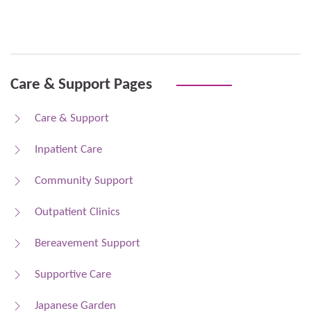
Care & Support Pages
Care & Support
Inpatient Care
Community Support
Outpatient Clinics
Bereavement Support
Supportive Care
Japanese Garden